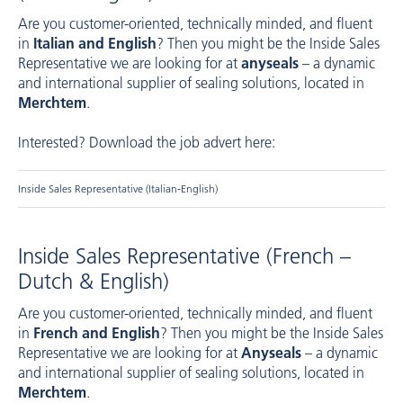
Are you customer-oriented, technically minded, and fluent
in
Italian and English
? Then you might be the Inside Sales
Representative we are looking for at
anyseals
– a dynamic
and international supplier of sealing solutions, located in
Merchtem
.
Interested? Download the job advert here:
Inside Sales Representative (Italian-English)
Inside Sales Representative (French –
Dutch & English)
Are you customer-oriented, technically minded, and fluent
in
French and English
? Then you might be the Inside Sales
Representative we are looking for at
Anyseals
– a dynamic
and international supplier of sealing solutions, located in
Merchtem
.