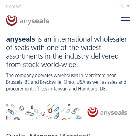
Contact
PL
anyseals
is an international wholesaler
of seals with one of the widest
assortments in the industry delivered
from stock world-wide.
The company operates warehouses in Merchtem near
Brussels, BE and Brecksville, Ohio, USA as well as sales and
procurement offices in Taiwan and Hamburg, DE.