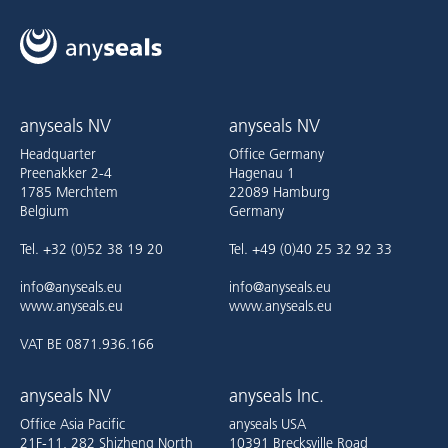
anyseals NV
anyseals NV
Headquarter
Office Germany
Preenakker 2-4
Hagenau 1
1785 Merchtem
22089 Hamburg
Belgium
Germany
Tel. +32 (0)52 38 19 20
Tel. +49 (0)40 25 32 92 33
info@anyseals.eu
info@anyseals.eu
www.anyseals.eu
www.anyseals.eu
VAT BE 0871.936.166
anyseals NV
anyseals Inc.
Office Asia Pacific
anyseals USA
21F-11, 282 Shizheng North
10391 Brecksville Road