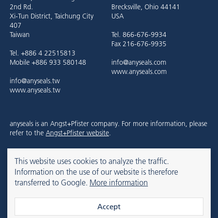
2nd Rd.
Brecksville, Ohio 44141
Xi-Tun District, Taichung City
USA
407
Taiwan
Tel. 866-676-9934
Fax 216-676-9935
Tel. +886 4 22515813
Mobile +886 933 580148
info@anyseals.com
www.anyseals.com
info@anyseals.tw
www.anyseals.tw
anyseals is an Angst+Pfister company. For more information, please
refer to the
Angst+Pfister website
.
This website uses cookies to analyze the traffic.
Contact
Imprint
Privacy Policy
Information on the use of our website is therefore
transferred to Google.
More information
© 2026 anyseals
Accept