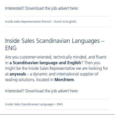
Interested? Download the job advert here:
Inside Sales Representative (French – Dutch & English)
Inside Sales Scandinavian Languages –
ENG
Are you customer-oriented, technically minded, and fluent
in
a Scandinavian language and English
? Then you
might be the Inside Sales Representative we are looking for
at
anyseals
– a dynamic and international supplier of
sealing solutions, located in
Merchtem
.
Interested? Download the job advert here:
Inside Sales Scandinavian Languages – ENG