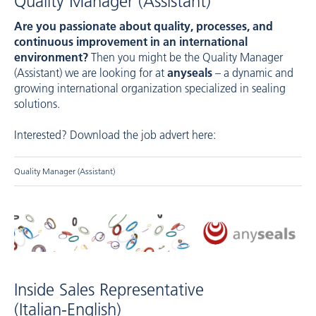
Quality Manager (Assistant)
Are you passionate about quality, processes, and
continuous improvement in an international
environment?
Then you might be the Quality Manager
(Assistant) we are looking for at
anyseals
– a dynamic and
growing international organization specialized in sealing
solutions.
Interested? Download the job advert here:
Quality Manager (Assistant)
Inside Sales Representative
(Italian-English)