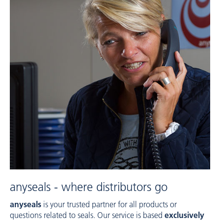
anyseals - where distributors go
anyseals
is your trusted partner for all products or
questions related to seals. Our service is based
exclusively