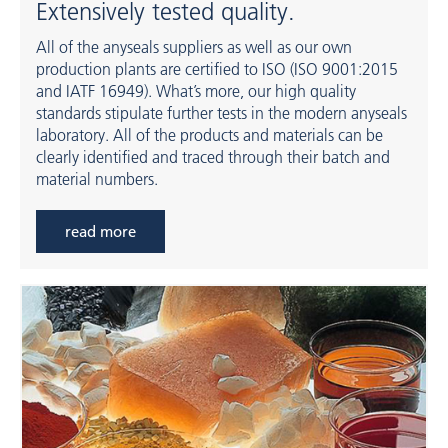
Extensively tested quality.
All of the anyseals suppliers as well as our own
production plants are certified to ISO (ISO 9001:2015
and IATF 16949). What’s more, our high quality
standards stipulate further tests in the modern anyseals
laboratory. All of the products and materials can be
clearly identified and traced through their batch and
material numbers.
read more