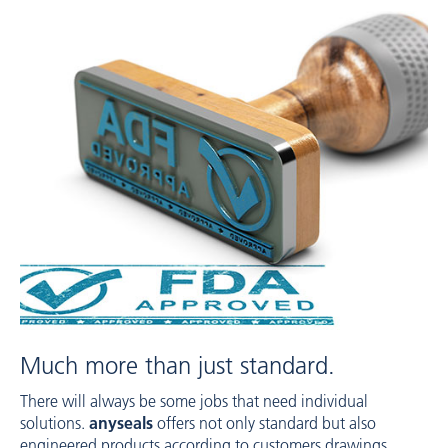
Much more than just standard.
There will always be some jobs that need individual
solutions.
anyseals
offers not only standard but also
engineered products according to customers drawings,