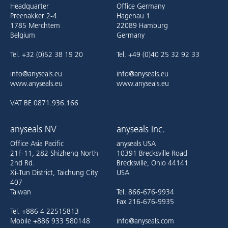
Headquarter
Office Germany
Preenakker 2-4
Hagenau 1
1785 Merchtem
22089 Hamburg
Belgium
Germany
Tel. +32 (0)52 38 19 20
Tel. +49 (0)40 25 32 92 33
info@anyseals.eu
info@anyseals.eu
www.anyseals.eu
www.anyseals.eu
VAT BE 0871.936.166
anyseals NV
anyseals Inc.
Office Asia Pacific
anyseals USA
21F-11, 282 Shizheng North
10391 Brecksville Road
2nd Rd.
Brecksville, Ohio 44141
Xi-Tun District, Taichung City
USA
407
Taiwan
Tel. 866-676-9934
Fax 216-676-9935
Tel. +886 4 22515813
Mobile +886 933 580148
info@anyseals.com