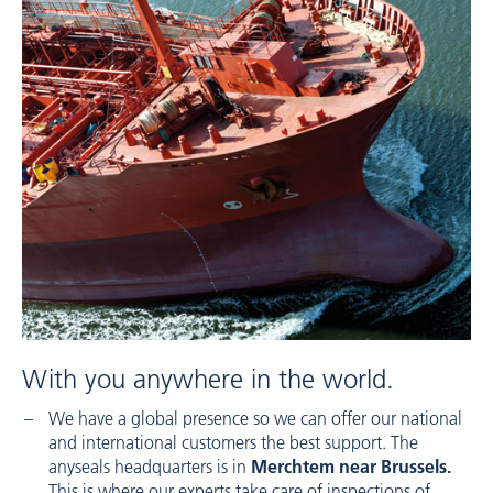
With you anywhere in the world.
We have a global presence so we can offer our national
and international customers the best support. The
anyseals headquarters is in
Merchtem near Brussels.
This is where our experts take care of inspections of