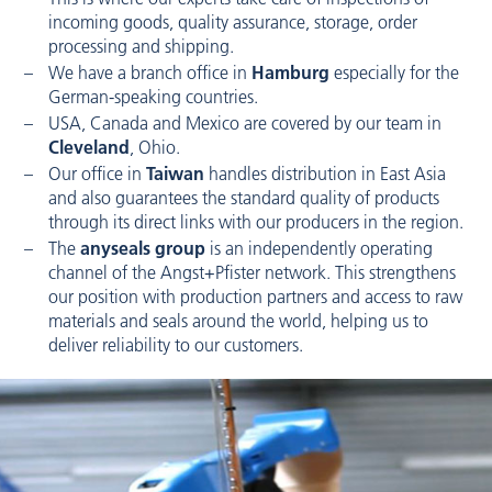
incoming goods, quality assurance, storage, order
processing and shipping.
We have a branch office in
Hamburg
especially for the
German-speaking countries.
USA, Canada and Mexico are covered by our team in
Cleveland
, Ohio.
Our office in
Taiwan
handles distribution in East Asia
and also guarantees the standard quality of products
through its direct links with our producers in the region.
The
anyseals group
is an independently operating
channel of the Angst+Pfister network. This strengthens
our position with production partners and access to raw
materials and seals around the world, helping us to
deliver reliability to our customers.