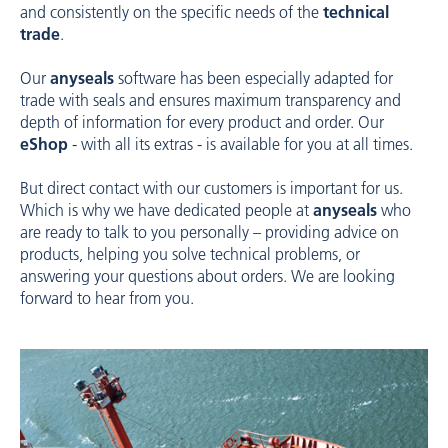
and consistently on the specific needs of the
technical
trade
.
Our
anyseals
software has been especially adapted for
trade with seals and ensures maximum transparency and
depth of information for every product and order. Our
eShop
- with all its extras - is available for you at all times.
But direct contact with our customers is important for us.
Which is why we have dedicated people at
anyseals
who
are ready to talk to you personally – providing advice on
products, helping you solve technical problems, or
answering your questions about orders. We are looking
forward to hear from you.