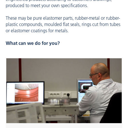
produced to meet your own specifications.
These may be pure elastomer parts, rubber-metal or rubber-
plastic compounds, moulded flat seals, rings cut from tubes
or elastomer coatings for metals.
What can we do for you?