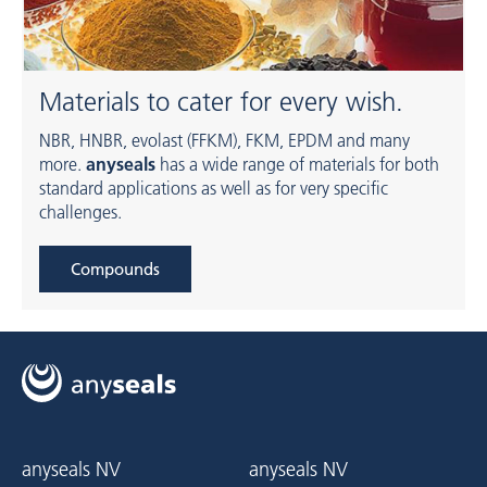
Materials to cater for every wish.
NBR, HNBR, evolast (FFKM), FKM, EPDM and many
more.
anyseals
has a wide range of materials for both
standard applications as well as for very specific
challenges.
Compounds
anyseals NV
anyseals NV