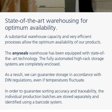
State-of-the-art warehousing for
optimum availability.
A substantial warehouse capacity and very efficient
processes allow the optimum availability of our products.
The
anyseals
warehouse has been equipped with state-of-
the- art technology. The fully automated high-rack storage
systems are completely enclosed.
As a result, we can guarantee storage in accordance with
DIN regulations, even if temperatures fluctuate.
In order to guarantee sorting accuracy and traceability, the
individual production batches are stored separately and
identified using a barcode system.