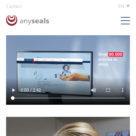
Contact
EN