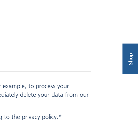
Shop
or example, to process your
ediately delete your data from our
 to the privacy policy.*