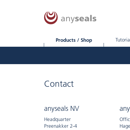
Products / Shop
Tutoria
Contact
anyseals NV
any
Headquarter
Offi
Preenakker 2-4
Hage