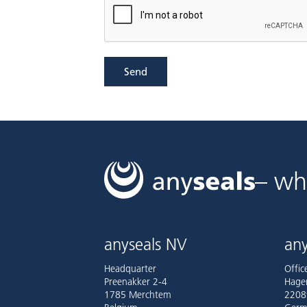
Send
– wh
anyseals NV
any
Headquarter
Offi
Preenakker 2-4
Hage
1785 Merchtem
2208