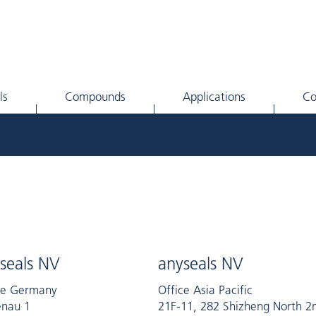
ls
Compounds
Applications
C
seals NV
anyseals NV
ce Germany
Office Asia Pacific
nau 1
21F-11, 282 Shizheng North 2