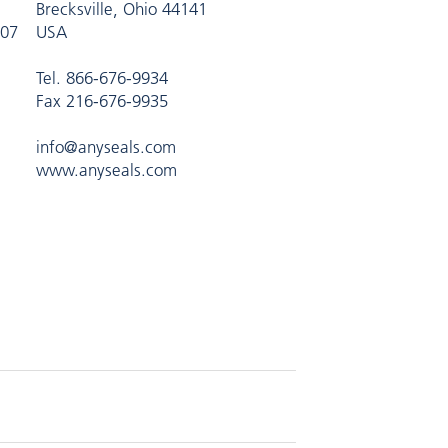
Brecksville, Ohio 44141
407
USA
Tel. 866-676-9934
Fax 216-676-9935
info@anyseals.com
www.anyseals.com