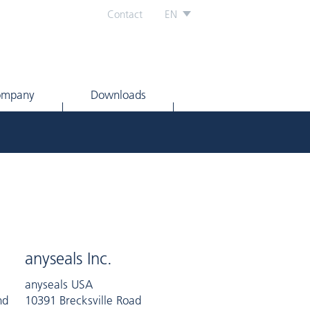
Contact
EN
ompany
Downloads
anyseals Inc.
anyseals USA
nd
10391 Brecksville Road