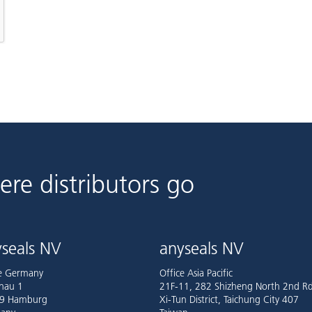
ere distributors go
seals NV
anyseals NV
ce Germany
Office Asia Pacific
nau 1
21F-11, 282 Shizheng North 2nd Rd
9 Hamburg
Xi-Tun District, Taichung City 407