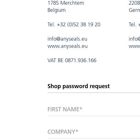
1785 Merchtem
2208
Belgium
Ger
Tel. +32 (0)52 38 19 20
Tel.
info@anyseals.eu
info
www.anyseals.eu
www.
VAT BE 0871.936.166
FIRST NAME*
COMPANY*