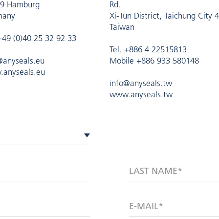
9 Hamburg
Rd.
many
Xi-Tun District, Taichung City 
Taiwan
 +49 (0)40 25 32 92 33
Tel. +886 4 22515813
@anyseals.eu
Mobile +886 933 580148
anyseals.eu
info@anyseals.tw
www.anyseals.tw
LAST NAME*
E-MAIL*