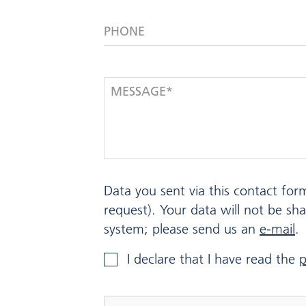
PHONE
MESSAGE*
Data you sent via this contact for
request). Your data will not be sh
system; please send us an
e-mail
.
I declare that I have read the
p