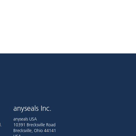
anyseals Inc.
anyseals USA
.
10391 Brecksville Road
Brecksville, Ohio 44141