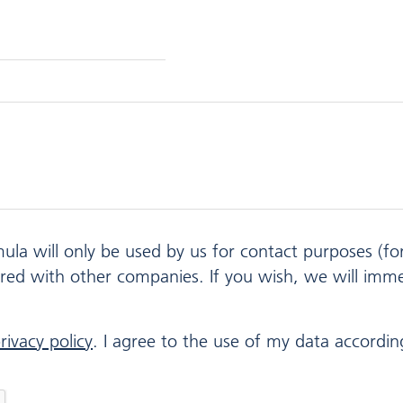
mula will only be used by us for contact purposes (f
ared with other companies. If you wish, we will imm
rivacy policy
. I agree to the use of my data according