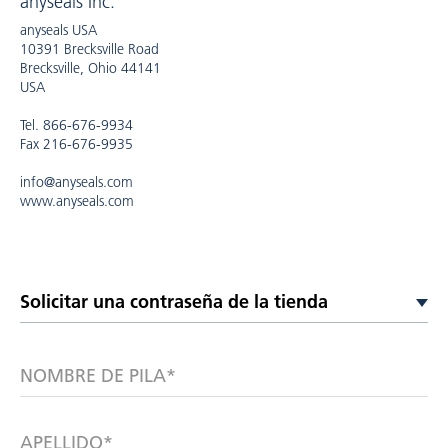
anyseals Inc.
anyseals USA
10391 Brecksville Road
Brecksville, Ohio 44141
USA
Tel. 866-676-9934
Fax 216-676-9935
info@anyseals.com
www.anyseals.com
NOMBRE DE PILA*
APELLIDO*