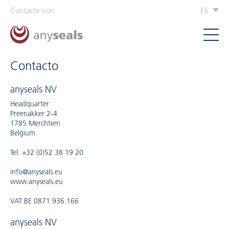
Contacte con
ES
Contacto
anyseals NV
Headquarter
Preenakker 2-4
1785 Merchtem
Belgium
Tel. +32 (0)52 38 19 20
info@anyseals.eu
www.anyseals.eu
VAT BE 0871.936.166
anyseals NV