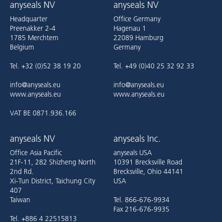
anyseals NV
anyseals NV
Headquarter
Office Germany
Preenakker 2-4
Hagenau 1
1785 Merchtem
22089 Hamburg
Belgium
Germany
Tel. +32 (0)52 38 19 20
Tel. +49 (0)40 25 32 92 33
info@anyseals.eu
info@anyseals.eu
www.anyseals.eu
www.anyseals.eu
VAT BE 0871.936.166
anyseals NV
anyseals Inc.
Office Asia Pacific
anyseals USA
21F-11, 282 Shizheng North
10391 Brecksville Road
2nd Rd.
Brecksville, Ohio 44141
Xi-Tun District, Taichung City
USA
407
Taiwan
Tel. 866-676-9934
Fax 216-676-9935
Tel. +886 4 22515813