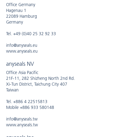
Office Germany
Hagenau 1
22089 Hamburg
Germany
Tel. +49 (0)40 25 32 92 33
info@anyseals.eu
www.anyseals.eu
anyseals NV
Office Asia Pacific
21F-11, 282 Shizheng North 2nd Rd.
Xi-Tun District, Taichung City 407
Taiwan
Tel. +886 4 22515813
Mobile +886 933 580148
info@anyseals.tw
www.anyseals.tw