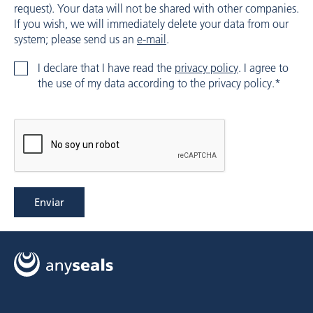
request). Your data will not be shared with other companies.
If you wish, we will immediately delete your data from our
system; please send us an
e-mail
.
I declare that I have read the
privacy policy
. I agree to
the use of my data according to the privacy policy.*
Enviar