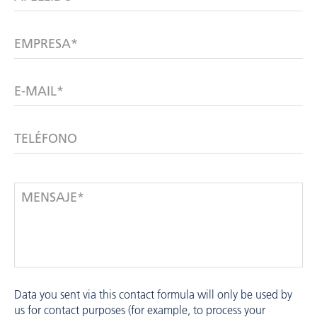
EMPRESA*
E-MAIL*
TELÉFONO
MENSAJE*
Data you sent via this contact formula will only be used by
us for contact purposes (for example, to process your