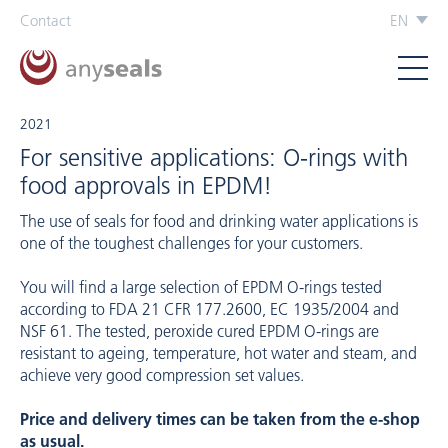
Contact
EN
2021
For sensitive applications: O-rings with
food approvals in EPDM!
The use of seals for food and drinking water applications is
one of the toughest challenges for your customers.
You will find a large selection of EPDM O-rings tested
according to FDA 21 CFR 177.2600, EC 1935/2004 and
NSF 61. The tested, peroxide cured EPDM O-rings are
resistant to ageing, temperature, hot water and steam, and
achieve very good compression set values.
Price and delivery times can be taken from the e-shop
as usual.