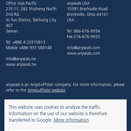
Office Asia Pacific
anyseals USA
21F-11, 282 Shizheng North
10391 Brecksville Road
2nd Rd.
Brecksville, Ohio 44141
Xi-Tun District, Taichung City
USA
407
Taiwan
Tel. 866-676-9934
Fax 216-676-9935
Tel. +886 4 22515813
Mobile +886 933 580148
info@anyseals.com
www.anyseals.com
info@anyseals.tw
www.anyseals.tw
anyseals is an Angst+Pfister company. For more information, please
refer to the
Angst+Pfister website
.
This website uses cookies to analyze the traffic.
Contact
Imprint
Privacy Policy
Information on the use of our website is therefore
transferred to Google.
More information