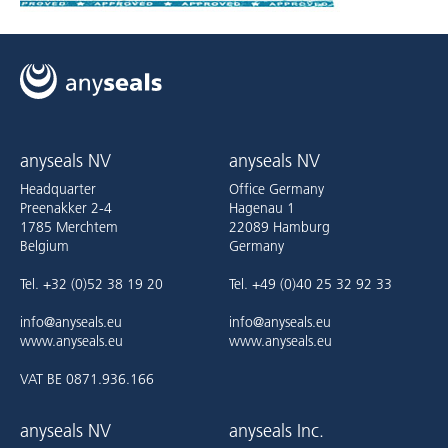
anyseals NV
anyseals NV
Headquarter
Office Germany
Preenakker 2-4
Hagenau 1
1785 Merchtem
22089 Hamburg
Belgium
Germany
Tel. +32 (0)52 38 19 20
Tel. +49 (0)40 25 32 92 33
info@anyseals.eu
info@anyseals.eu
www.anyseals.eu
www.anyseals.eu
VAT BE 0871.936.166
anyseals NV
anyseals Inc.