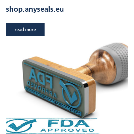
shop.anyseals.eu
read more